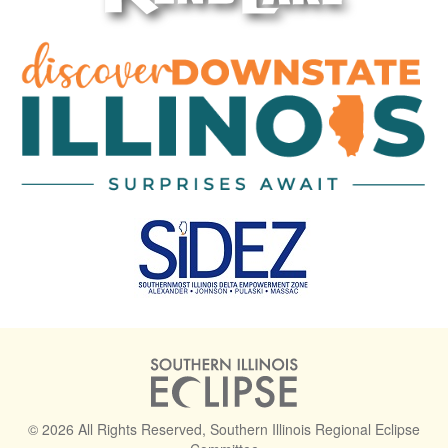
© 2026 All Rights Reserved, Southern Illinois Regional Eclipse