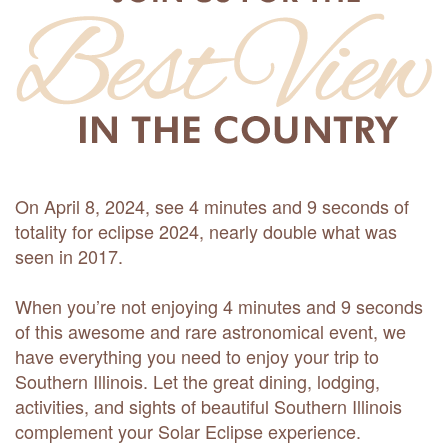
On April 8, 2024, see 4 minutes and 9 seconds of
totality for eclipse 2024, nearly double what was
seen in 2017.
When you’re not enjoying 4 minutes and 9 seconds
of this awesome and rare astronomical event, we
have everything you need to enjoy your trip to
Southern Illinois. Let the great dining, lodging,
activities, and sights of beautiful Southern Illinois
complement your Solar Eclipse experience.