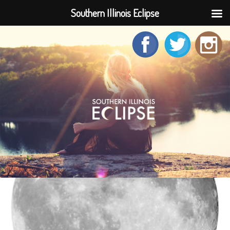
Southern Illinois Eclipse